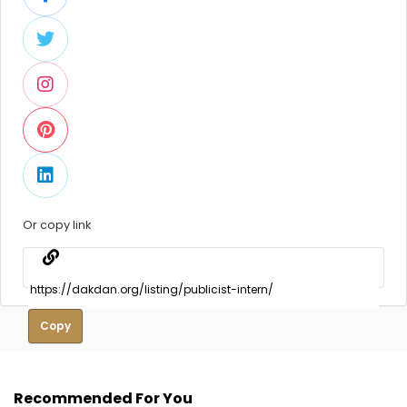
Or copy link
Copy
Recommended For You