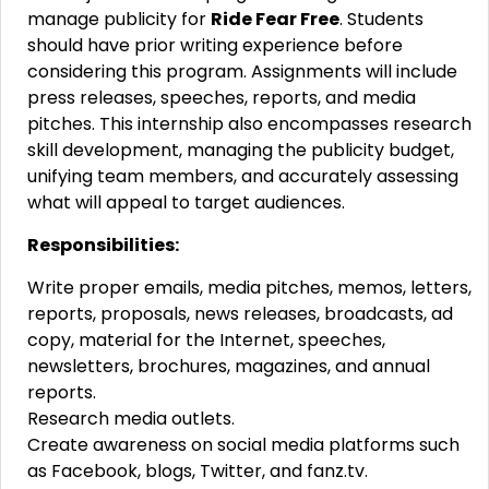
manage publicity for
Ride Fear Free
. Students
should have prior writing experience before
considering this program. Assignments will include
press releases, speeches, reports, and media
pitches. This internship also encompasses research
skill development, managing the publicity budget,
unifying team members, and accurately assessing
what will appeal to target audiences.
Responsibilities:
Write proper emails, media pitches, memos, letters,
reports, proposals, news releases, broadcasts, ad
copy, material for the Internet, speeches,
newsletters, brochures, magazines, and annual
reports.
Research media outlets.
Create awareness on social media platforms such
as Facebook, blogs, Twitter, and fanz.tv.