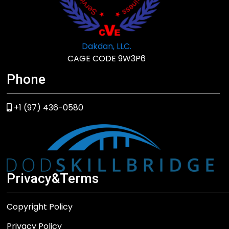
Dakdan, LLC.
CAGE CODE 9W3P6
Phone
+1 (97) 436-0580
Privacy&Terms
Copyright Policy
Privacy Policy