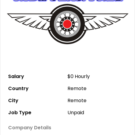
Salary
$0
Hourly
Country
Remote
City
Remote
Job Type
Unpaid
Company Details