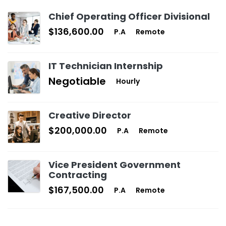
Chief Operating Officer Divisional
$136,600.00
P.A
Remote
IT Technician Internship
Negotiable
Hourly
Creative Director
$200,000.00
P.A
Remote
Vice President Government
Contracting
$167,500.00
P.A
Remote