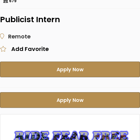
679
Publicist Intern
Remote
Add Favorite
Apply Now
Apply Now