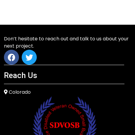
Don’t hesitate to reach out and talk to us about your
next project.
Reach Us
Colorado