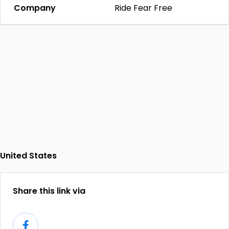
Company
Ride Fear Free
United States
Share this link via