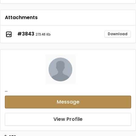
Attachments
#3843
Download
273.48 Kb
...
Message
View Profile