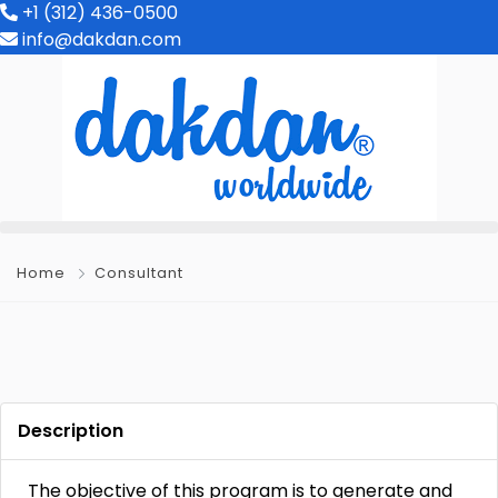
+1 (312) 436-0500
info@dakdan.com
Home
Consultant
Description
The objective of this program is to generate and