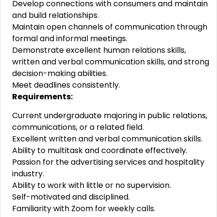
Develop connections with consumers and maintain
and build relationships.
Maintain open channels of communication through
formal and informal meetings.
Demonstrate excellent human relations skills,
written and verbal communication skills, and strong
decision-making abilities.
Meet deadlines consistently.
Requirements:
Current undergraduate majoring in public relations,
communications, or a related field.
Excellent written and verbal communication skills.
Ability to multitask and coordinate effectively.
Passion for the advertising services and hospitality
industry.
Ability to work with little or no supervision.
Self-motivated and disciplined.
Familiarity with Zoom for weekly calls.