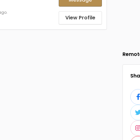
ago.
View Profile
Remot
Shar