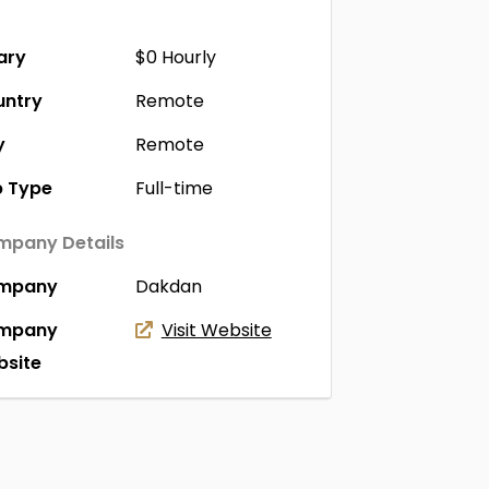
ary
$0
Hourly
untry
Remote
y
Remote
 Type
Full-time
pany Details
mpany
Dakdan
mpany
Visit Website
site