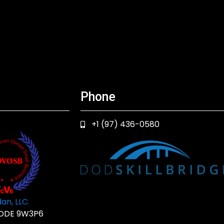
Phone
+1 (97) 436-0580
an, LLC.
ODE 9W3P6