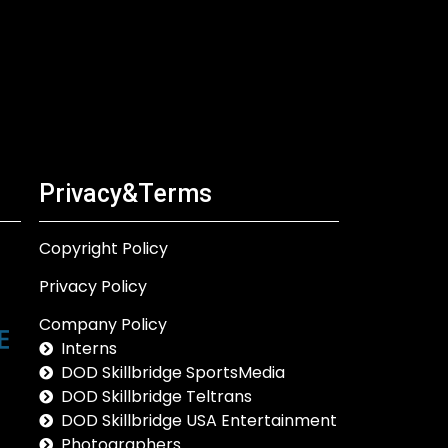
Privacy&Terms
Copyright Policy
Privacy Policy
Company Policy
Interns
DOD Skillbridge SportsMedia
DOD Skillbridge Teltrans
DOD Skillbridge USA Entertainment
Photographers