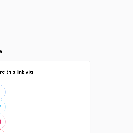
e
e this link via