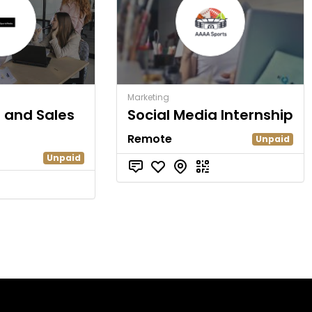
Marketing
g and Sales
Social Media Internship
Remote
Unpaid
Unpaid