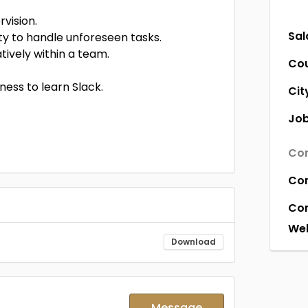
vision.
Sal
ty to handle unforeseen tasks.
ively within a team.
Co
ness to learn Slack.
Cit
Job
Com
Co
Co
Web
Download
Message