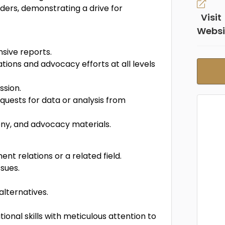
lders, demonstrating a drive for
Visit
Websi
sive reports.
ions and advocacy efforts at all levels
ssion.
uests for data or analysis from
mony, and advocacy materials.
t relations or a related field.
sues.
alternatives.
onal skills with meticulous attention to