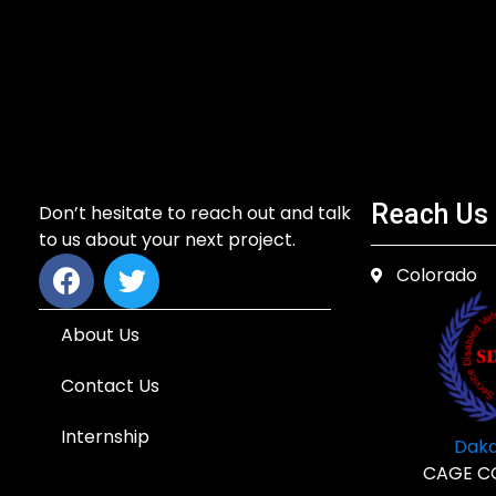
Reach Us
Don’t hesitate to reach out and talk
to us about your next project.
Colorado
About Us
Contact Us
Internship
Dakd
CAGE C