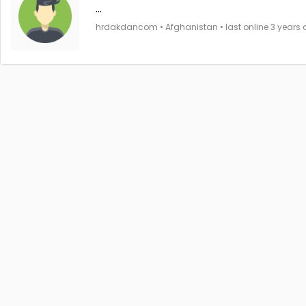
...
hrdakdancom • Afghanistan • last online 3 years 