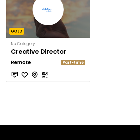
GOLD
No Category
Creative Director
Remote
Part-time