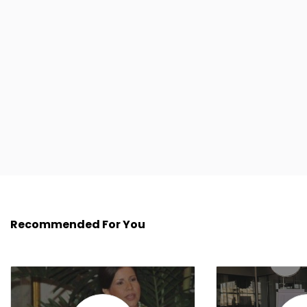
Recommended For You