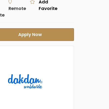
Add
Remote
Favorite
te
Apply Now