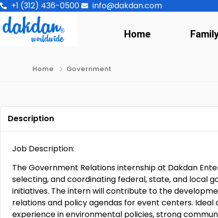
+1 (312) 436-0500
info@dakdan.com
Home
Famil
Home
Government
Description
Job Description:
The Government Relations internship at Dakdan Enter
selecting, and coordinating federal, state, and local g
initiatives. The intern will contribute to the develo
relations and policy agendas for event centers. Ideal
experience in environmental policies, strong communica