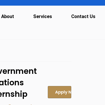
About
Services
Contact Us
vernment
ations
ernship
Apply Now