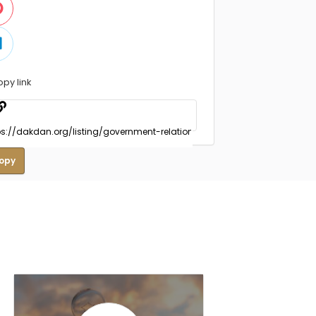
opy link
opy