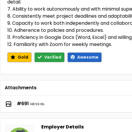
detail.
7. Ability to work autonomously and with minimal super
8. Consistently meet project deadlines and adaptabili
9. Capacity to work both independently and collaborat
10. Adherence to policies and procedures.
11. Proficiency in Google Docs (Word, Excel) and willing
12. Familiarity with Zoom for weekly meetings.
Gold
Verified
Awesome
Attachments
#691
148.59 Kb
Employer Details