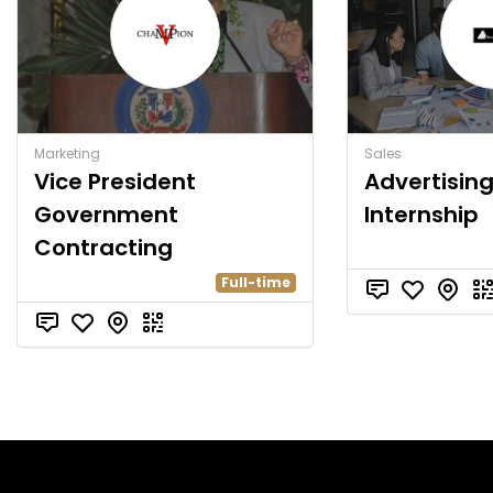
Marketing
Sales
Vice President
Advertisin
Government
Internship
Contracting
Full-time