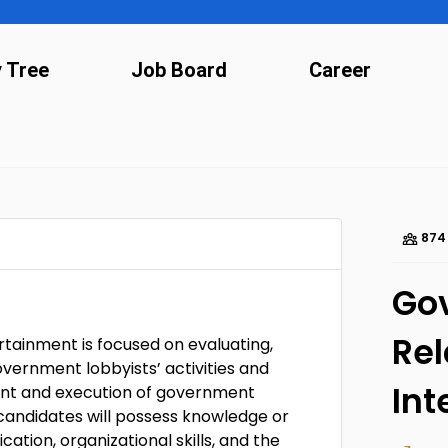
y Tree
Job Board
Career
874
Go
Rel
tainment is focused on evaluating,
overnment lobbyists’ activities and
Int
pment and execution of government
 candidates will possess knowledge or
tion, organizational skills, and the