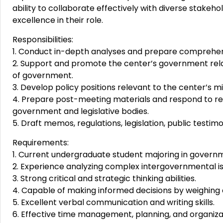
ability to collaborate effectively with diverse stakeho
excellence in their role.
Responsibilities:
1. Conduct in-depth analyses and prepare comprehen
2. Support and promote the center’s government relat
of government.
3. Develop policy positions relevant to the center’s mi
4. Prepare post-meeting materials and respond to req
government and legislative bodies.
5. Draft memos, regulations, legislation, public testi
Requirements:
1. Current undergraduate student majoring in governmen
2. Experience analyzing complex intergovernmental is
3. Strong critical and strategic thinking abilities.
4. Capable of making informed decisions by weighing 
5. Excellent verbal communication and writing skills.
6. Effective time management, planning, and organizati