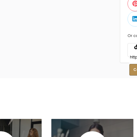
Or c
C