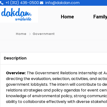
+1 (312) 436-0500
info@dakdan.com
Home
Famil
Home
Government
Description
Overview:
The Government Relations Internship at A
directing the evaluation, selection, activities, and acti
government lobbyists. The intern will contribute to
relations strategies and policy agendas for event cen
knowledge of environmental policy, strong communicat
ability to collaborate effectively with diverse stakeho