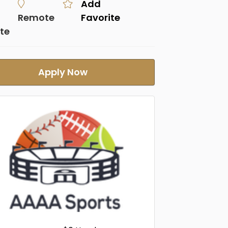
Add
Remote
Favorite
te
Apply Now