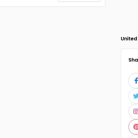
United
Shar