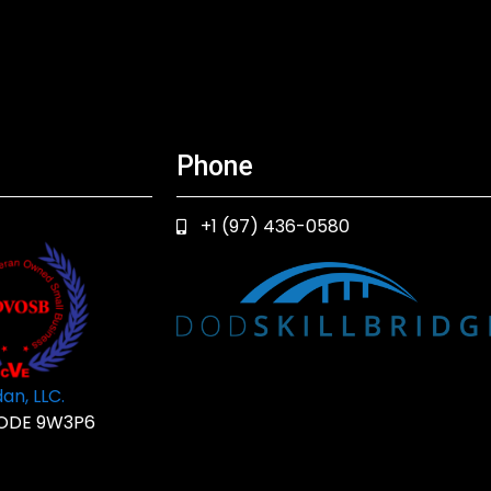
Phone
+1 (97) 436-0580
an, LLC.
ODE 9W3P6