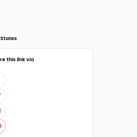
 States
e this link via