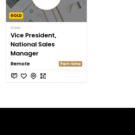
GOLD
Sales
Vice President,
National Sales
Manager
Remote
Part-time