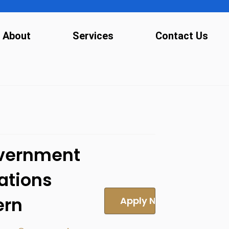
About
Services
Contact Us
vernment
ations
ern
Apply Now