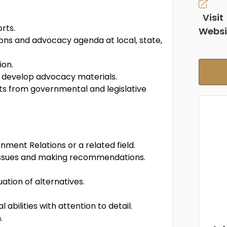
Visit
rts.
Websi
ns and advocacy agenda at local, state,
ion.
d develop advocacy materials.
ts from governmental and legislative
ment Relations or a related field.
issues and making recommendations.
ation of alternatives.
bilities with attention to detail.
.