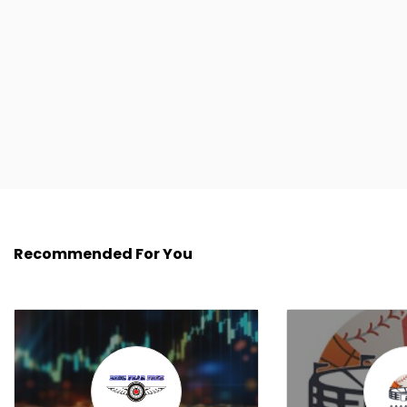
Recommended For You