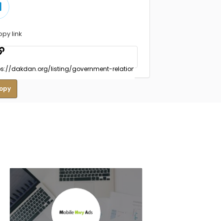
opy link
opy