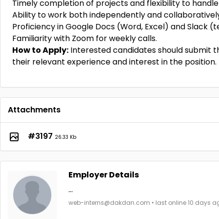
Timely completion of projects and flexibility to hand
Ability to work both independently and collaborativel
Proficiency in Google Docs (Word, Excel) and Slack (
Familiarity with Zoom for weekly calls.
How to Apply:
Interested candidates should submit th
their relevant experience and interest in the position.
Attachments
#3197
26.33 Kb
Employer Details
...
web-interns@dakdan.com • last online 10 days a