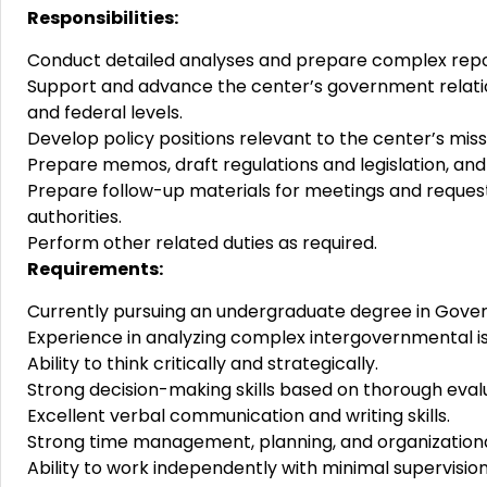
Responsibilities:
Conduct detailed analyses and prepare complex repo
Support and advance the center’s government relatio
and federal levels.
Develop policy positions relevant to the center’s miss
Prepare memos, draft regulations and legislation, an
Prepare follow-up materials for meetings and reques
authorities.
Perform other related duties as required.
Requirements:
Currently pursuing an undergraduate degree in Govern
Experience in analyzing complex intergovernmental 
Ability to think critically and strategically.
Strong decision-making skills based on thorough evalu
Excellent verbal communication and writing skills.
Strong time management, planning, and organizational a
Ability to work independently with minimal supervision