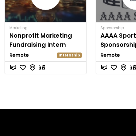
Marketing
Sponsorship
Nonprofit Marketing
AAAA Sport
Fundraising Intern
Sponsorshi
Remote
Remote
Internship