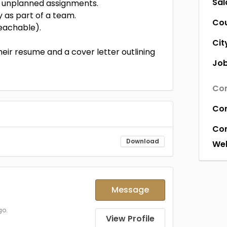
Sal
le unplanned assignments.
y as part of a team.
Co
teachable).
Cit
eir resume and a cover letter outlining
Job
Com
Co
Co
Download
Web
Message
go.
View Profile