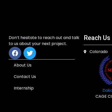
Reach Us
Don’t hesitate to reach out and talk
to us about your next project.
Colorado
About Us
Contact Us
Internship
Dakd
CAGE C