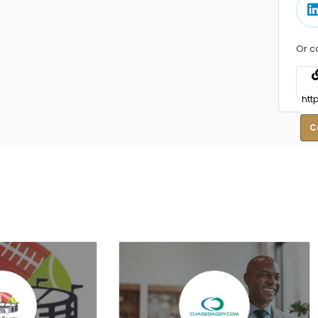
Or c
C