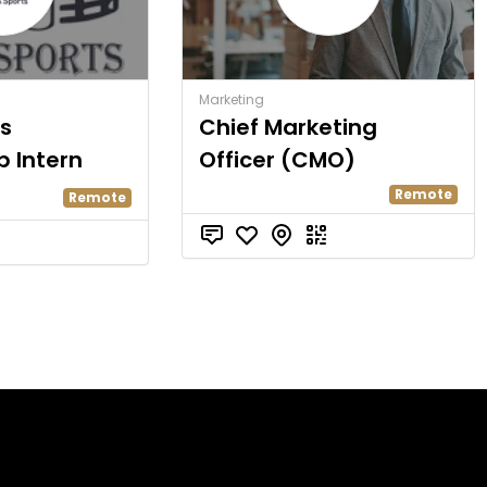
Marketing
s
Chief Marketing
p Intern
Officer (CMO)
Remote
Remote