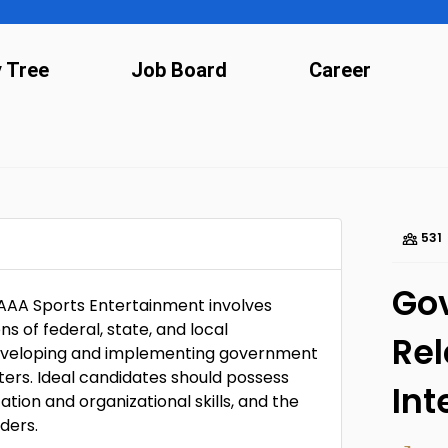
y Tree
Job Board
Career
531
Go
AAA Sports Entertainment involves
ons of federal, state, and local
Rel
 developing and implementing government
ters. Ideal candidates should possess
Int
ion and organizational skills, and the
lders.