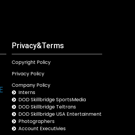
Privacy&Terms
Copyright Policy
Privacy Policy
Company Policy
Interns
DOD Skillbridge SportsMedia
DOD Skillbridge Teltrans
DOD Skillbridge USA Entertainment
Photographers
Account Executivies