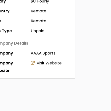
ary
$0
Hourly
untry
Remote
y
Remote
 Type
Unpaid
pany Details
mpany
AAAA Sports
mpany
Visit Website
site