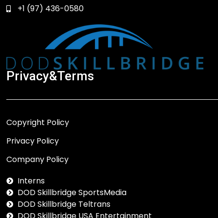
+1 (97) 436-0580
Privacy&Terms
Copyright Policy
Privacy Policy
Company Policy
Interns
DOD Skillbridge SportsMedia
DOD Skillbridge Teltrans
DOD Skillbridge USA Entertainment