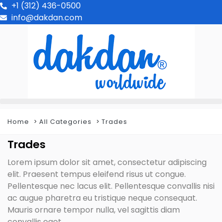
+1 (312) 436-0500
info@dakdan.com
Home
All Categories
Trades
Trades
Lorem ipsum dolor sit amet, consectetur adipiscing
elit. Praesent tempus eleifend risus ut congue.
Pellentesque nec lacus elit. Pellentesque convallis nisi
ac augue pharetra eu tristique neque consequat.
Mauris ornare tempor nulla, vel sagittis diam
convallis eget.