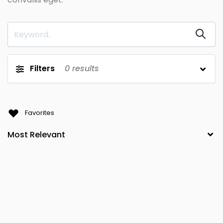
Filters
0
results
Favorites