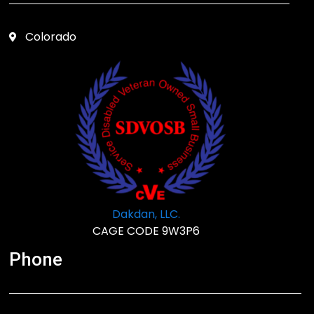
Colorado
Dakdan, LLC.
CAGE CODE 9W3P6
Phone