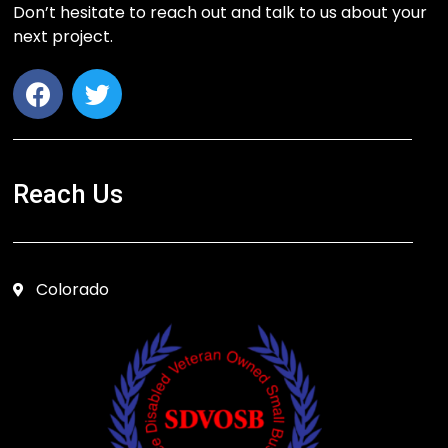
Don’t hesitate to reach out and talk to us about your
next project.
Reach Us
Colorado