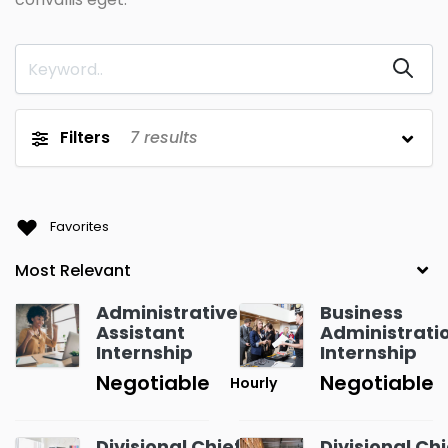
Filters
7
results
Favorites
Administrative
Business
Assistant
Administrati
Internship
Internship
Negotiable
Negotiable
Hourly
Divisional Chief
Divisional Chi