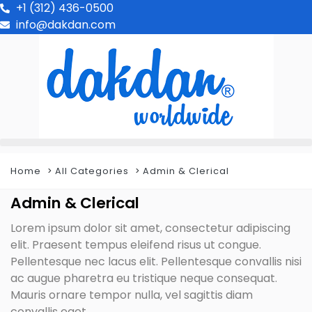
+1 (312) 436-0500
info@dakdan.com
Home
All Categories
Admin & Clerical
Admin & Clerical
Lorem ipsum dolor sit amet, consectetur adipiscing
elit. Praesent tempus eleifend risus ut congue.
Pellentesque nec lacus elit. Pellentesque convallis nisi
ac augue pharetra eu tristique neque consequat.
Mauris ornare tempor nulla, vel sagittis diam
convallis eget.