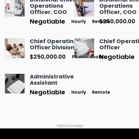
Operations
Operations
Officer, COO
Officer, COO
Negotiable
$250,000.00
Hourly
Remote
Chief Operating
Chief Operat
Officer Divisional
Officer
Negotiable
$250,000.00
P.A
Remote
Administrative
Assistant
Negotiable
Hourly
Remote
7
RESULTS FOUND