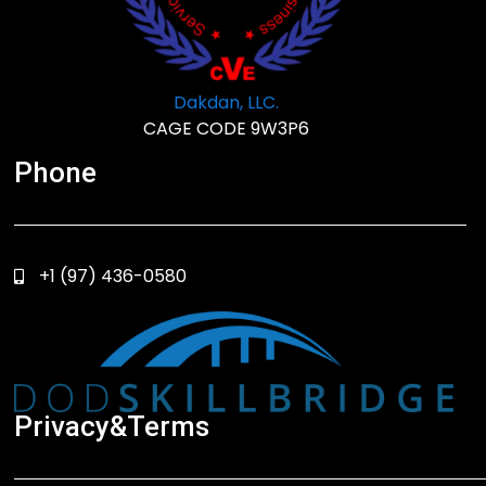
Dakdan, LLC.
CAGE CODE 9W3P6
Phone
+1 (97) 436-0580
Privacy&Terms